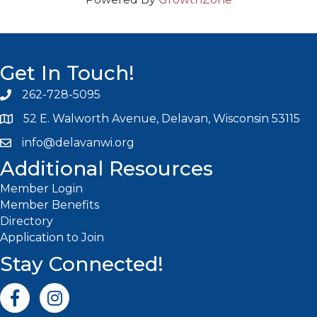
Get In Touch!
262-728-5095
Phone icon and link
52 E. Walworth Avenue, Delavan, Wisconsin 53115
info@delavanwi.org
Email icon and link
Additional Resources
Member Login
Member Benefits
Directory
Application to Join
Stay Connected!
Facebook icon
Instagram icon