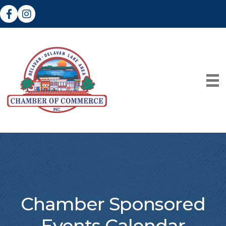
Facebook
Instagram
Chamber Sponsored
Events Calendar