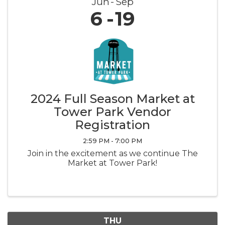
Jun
Sep
6
19
2024 Full Season Market at
Tower Park Vendor
Registration
2:59 PM - 7:00 PM
Join in the excitement as we continue The
Market at Tower Park!
THU