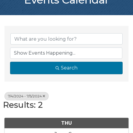
Search
7/4/2024 - 7/5/2024
Results: 2
THU