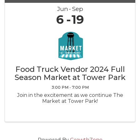
Jun
Sep
6
19
Food Truck Vendor 2024 Full
Season Market at Tower Park
3:00 PM - 7:00 PM
Join in the excitement as we continue The
Market at Tower Park!
Powered By
GrowthZone