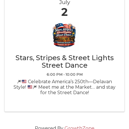
July
2
Stars, Stripes & Street Lights
Street Dance
6:00 PM - 10:00 PM
🎆
Celebrate America’s 250th—Delavan
Style!
🎆
Meet me at the Market… and stay
for the Street Dance!
Powered By
GrowthZone