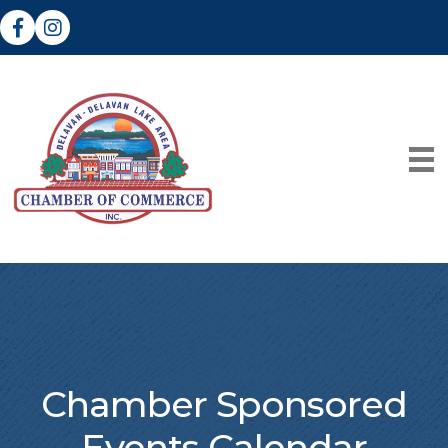
Facebook
Instagram
Chamber Sponsored
Events Calendar