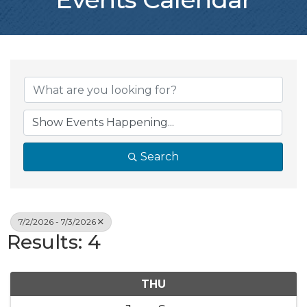
Search
7/2/2026 - 7/3/2026
Results: 4
THU