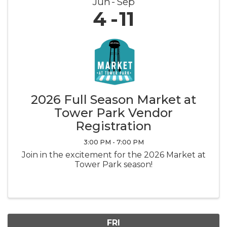
Jun
Sep
4
11
2026 Full Season Market at
Tower Park Vendor
Registration
3:00 PM - 7:00 PM
Join in the excitement for the 2026 Market at
Tower Park season!
FRI