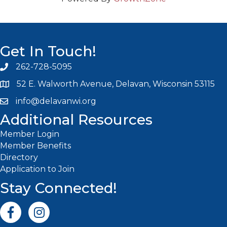
Get In Touch!
262-728-5095
Phone icon and link
52 E. Walworth Avenue, Delavan, Wisconsin 53115
info@delavanwi.org
Email icon and link
Additional Resources
Member Login
Member Benefits
Directory
Application to Join
Stay Connected!
Facebook icon
Instagram icon