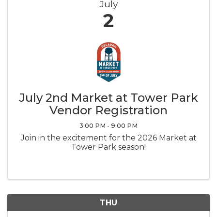
July
2
July 2nd Market at Tower Park
Vendor Registration
3:00 PM - 9:00 PM
Join in the excitement for the 2026 Market at
Tower Park season!
THU