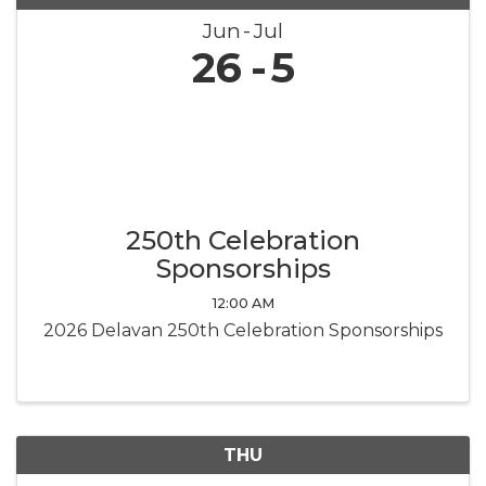
Jun
Jul
26
5
250th Celebration
Sponsorships
12:00 AM
2026 Delavan 250th Celebration Sponsorships
THU