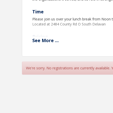
Time
Please join us over your lunch break from Noon 
Located at 2484 County Rd O South Delavan
Pricing
See
More
...
Chamber members $25
Non-Chamber members $30
View Event
We're sorry. No registrations are currently available.
Contact Information
Delavan-Delavan Lake Area Chamber of Comme
Name: Monica Damrow
Phone: (262) 728-5095
Email: info@delavanwi.org