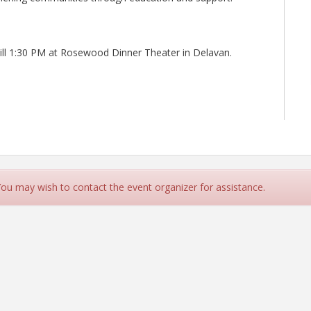
till 1:30 PM at Rosewood Dinner Theater in Delavan.
 You may wish to contact the event organizer for assistance.
rce