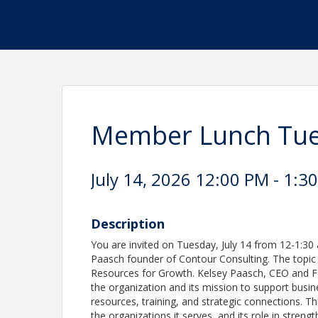
Member Lunch Tues
July 14, 2026 12:00 PM - 1:30
Description
You are invited on Tuesday, July 14 from 12-1:30
Paasch founder of Contour Consulting. The topic 
Resources for Growth. Kelsey Paasch, CEO and Fo
the organization and its mission to support busin
resources, training, and strategic connections. T
the organizations it serves, and its role in stre