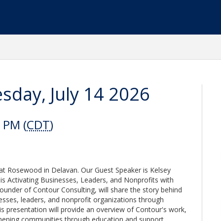
day, July 14 2026
 PM (
CDT
)
 at Rosewood in Delavan. Our Guest Speaker is Kelsey
is Activating Businesses, Leaders, and Nonprofits with
under of Contour Consulting, will share the story behind
esses, leaders, and nonprofit organizations through
his presentation will provide an overview of Contour's work,
ngthening communities through education and support.